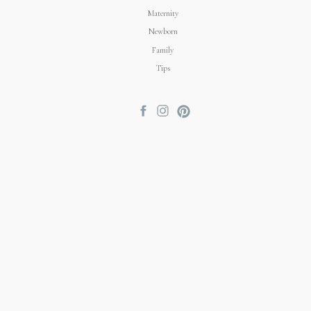
Maternity
Newborn
Family
Tips