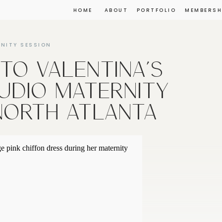
HOME
ABOUT
PORTFOLIO
MEMBERSH
NITY SESSION
NTO VALENTINA’S
UDIO MATERNITY
 NORTH ATLANTA