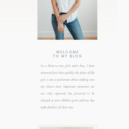
WELCOME
TO MY BLOG
As a Mom to two girls and a boy, I have
witnessed just how quickly this phase of life
goes. I am so passionate about making sure
my clients most important memories are
not only captured, but preserved to be
enjoyed as your children grow and one day
make family’s of their own.