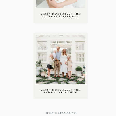
LEARN MORE ABOUT THE
NEWBORN EXPERIENCE
LEARN MORE ABOUT THE
FAMILY EXPERIENCE
BLOG CATEGORIES