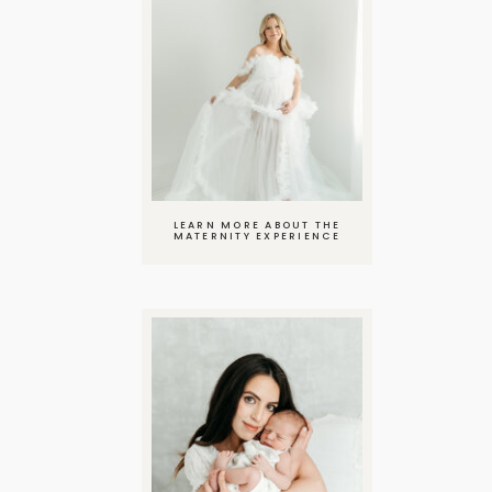
LEARN MORE ABOUT THE
MATERNITY EXPERIENCE