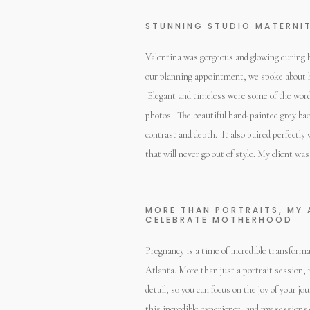
STUNNING STUDIO MATERNIT
Valentina was gorgeous and glowing during 
our planning appointment, we spoke about h
Elegant and timeless were some of the words
photos. The beautiful hand-painted grey bac
contrast and depth. It also paired perfectly 
that will never go out of style. My client was
MORE THAN PORTRAITS, MY 
CELEBRATE MOTHERHOOD
Pregnancy is a time of incredible transform
Atlanta. More than just a portrait session,
detail, so you can focus on the joy of your
this incredible experience, and my session