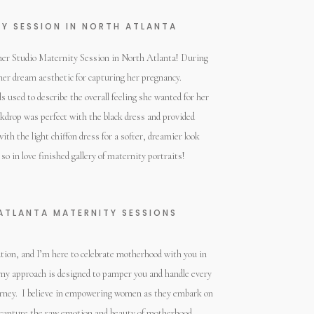
Y SESSION IN NORTH ATLANTA
her Studio Maternity Session in North Atlanta! During
er dream aesthetic for capturing her pregnancy.
 used to describe the overall feeling she wanted for her
kdrop was perfect with the black dress and provided
with the light chiffon dress for a softer, dreamier look
 so in love finished gallery of maternity portraits!
ATLANTA MATERNITY SESSIONS
ation, and I’m here to celebrate motherhood with you in
 my approach is designed to pamper you and handle every
 journey. I believe in empowering women as they embark on
s capture the raw emotion and beauty of motherhood.