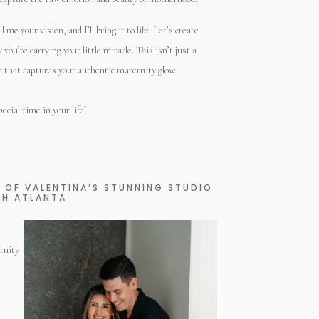
me your vision, and I’ll bring it to life. Let’s create
ou’re carrying your little miracle. This isn’t just a
ce that captures your authentic maternity glow.
ecial time in your life!
Y OF VALENTINA’S STUNNING STUDIO
TH ATLANTA