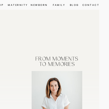
IP
MATERNITY
NEWBORN
FAMILY
BLOG
CONTACT
FROM MOMENTS
TO MEMORIES