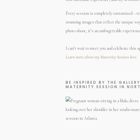
Every session is completely customized – tell 
stunning images that reflect the unique way y
photo shoot, it’s an unforgettable experien
I can’t wait to meet you and celebrate this sp
Learn more about my Maternity Sessions here.
BE INSPIRED BY THE GALLER
MATERNITY SESSION IN NOR