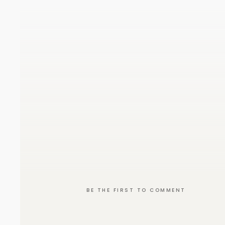
BE THE FIRST TO COMMENT