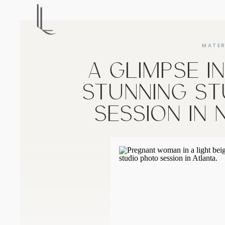
MATER
A GLIMPSE I
STUNNING ST
SESSION IN