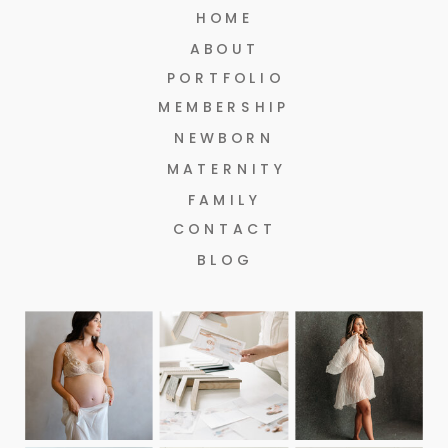
HOME
ABOUT
PORTFOLIO
MEMBERSHIP
NEWBORN
MATERNITY
FAMILY
CONTACT
BLOG