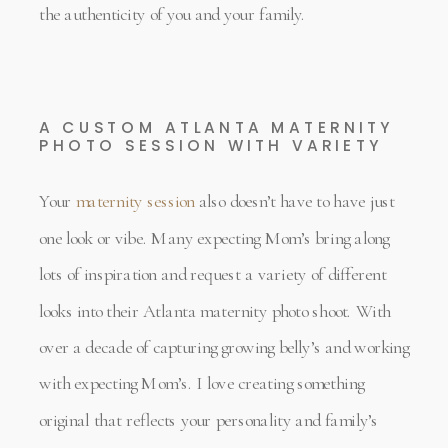
the authenticity of you and your family.
A CUSTOM ATLANTA MATERNITY
PHOTO SESSION WITH VARIETY
Your
maternity session
also doesn’t have to have just
one look or vibe. Many expecting Mom’s bring along
lots of inspiration and request a variety of different
looks into their Atlanta maternity photo shoot. With
over a decade of capturing growing belly’s and working
with expecting Mom’s. I love creating something
original that reflects your personality and family’s