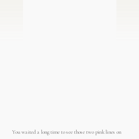
You waited a long time to see those two pink lines on