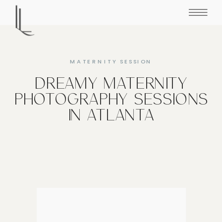
MATERNITY SESSION
DREAMY MATERNITY
PHOTOGRAPHY SESSIONS
IN ATLANTA