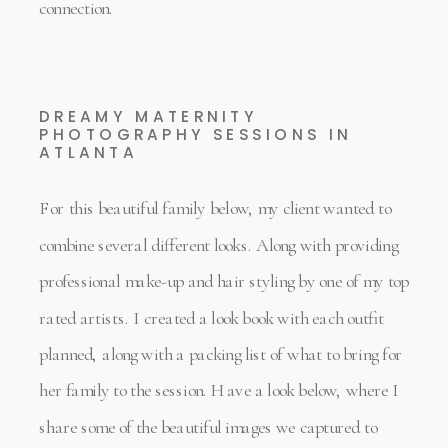
connection.
DREAMY MATERNITY
PHOTOGRAPHY SESSIONS IN
ATLANTA
For this beautiful family below, my client wanted to
combine several different looks. Along with providing
professional make-up and hair styling by one of my top
rated artists. I created a look book with each outfit
planned, along with a packing list of what to bring for
her family to the session. Have a look below, where I
share some of the beautiful images we captured to