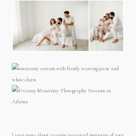
Learn more about creating treasured memories of your