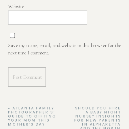
Website
Save my name, email, and website in this browser for the
next time I comment.
«
ATLANTA FAMILY
SHOULD YOU HIRE
PHOTOGRAPHER’S:
A BABY NIGHT
GUIDE TO GIFTING
NURSE? INSIGHTS
YOUR MOM THIS
FOR NEW PARENTS
MOTHER’S DAY
IN ALPHARETTA
AND THE NORTH