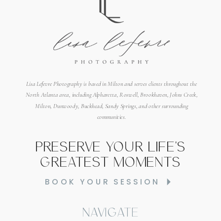
Lisa Lefevre Photography is based in Milton and serves clients throughout the
North Atlanta area, including Alpharetta, Roswell, Brookhaven, Johns Creek,
Milton, Dunwoody, Buckhead, Sandy Springs, and other surrounding
communities.
Preserve your life's
greatest moments
BOOK YOUR SESSION
Navigate