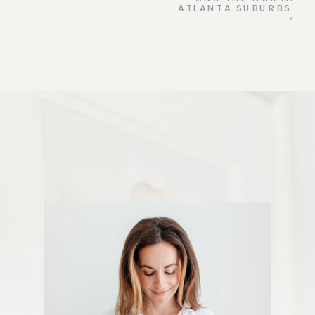
ATLANTA SUBURBS.
»