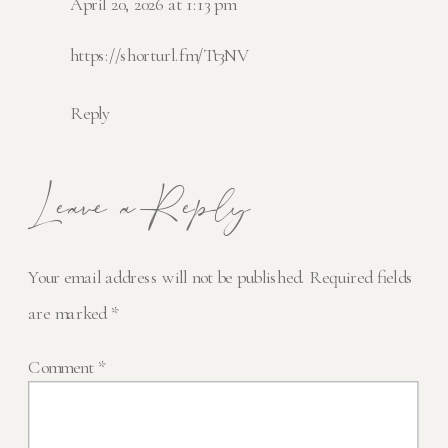
April 20, 2026 at 1:13 pm
https://shorturl.fm/Tt3NV
Reply
Leave a Reply
Your email address will not be published.
Required fields
are marked
*
Comment
*