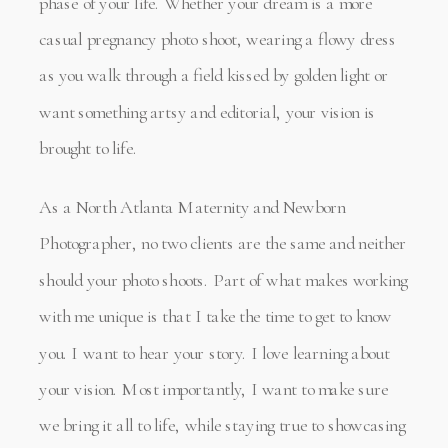
phase of your life. Whether your dream is a more
casual pregnancy photo shoot, wearing a flowy dress
as you walk through a field kissed by golden light or
want something artsy and editorial, your vision is
brought to life.
As a North Atlanta Maternity and Newborn
Photographer, no two clients are the same and neither
should your photo shoots. Part of what makes working
with me unique is that I take the time to get to know
you. I want to hear your story. I love learning about
your vision. Most importantly, I want to make sure
we bring it all to life, while staying true to showcasing