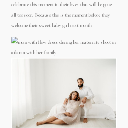
celebrate this moment in their lives that will be gone
all too soon. Because this is the moment before they
welcome their sweet baby girl next month.