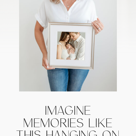
IMAGINE
MEMORIES LIKE
THIS HANGING ON