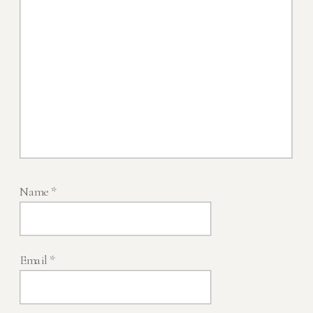
Name
*
Email
*