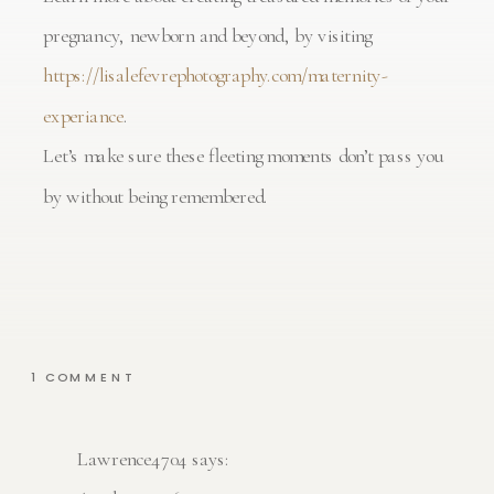
pregnancy, newborn and beyond, by visiting
https://lisalefevrephotography.com/maternity-
experiance
.
Let’s make sure these fleeting moments don’t pass you
by without being remembered.
ON
1 COMMENT
DREAMY
MATERNITY
PHOTOGRAPHY
SESSIONS
IN
Lawrence4704
says:
ATLANTA