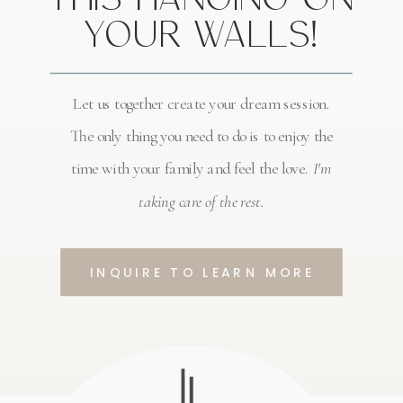
YOUR WALLS!
Let us together create your dream session.
The only thing you need to do is to enjoy the
time with your family and feel the love.
I'm
taking care of the rest.
INQUIRE TO LEARN MORE