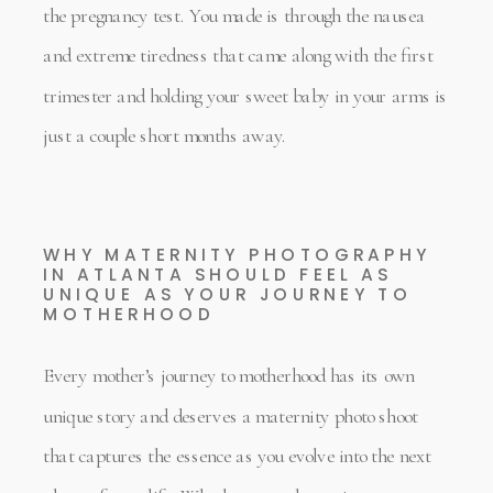
the pregnancy test. You made is through the nausea
and extreme tiredness that came along with the first
trimester and holding your sweet baby in your arms is
just a couple short months away.
WHY MATERNITY PHOTOGRAPHY
IN ATLANTA SHOULD FEEL AS
UNIQUE AS YOUR JOURNEY TO
MOTHERHOOD
Every mother’s journey to motherhood has its own
unique story and deserves a maternity photo shoot
that captures the essence as you evolve into the next