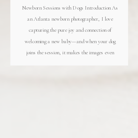
Newborn Sessions with Dogs Introduction As
an Atlanta newborn photographer, I love
capturing the pure joy and connection of
welcoming a new baby—and when your dog
joins the session, it makes the images even
more special! My Milton, GA newborn
photography studio has become the perfect
place for […]