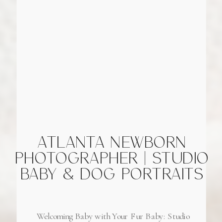
ATLANTA NEWBORN
PHOTOGRAPHER | STUDIO
BABY & DOG PORTRAITS
Welcoming Baby with Your Fur Baby: Studio