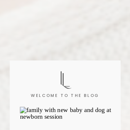
WELCOME TO THE BLOG