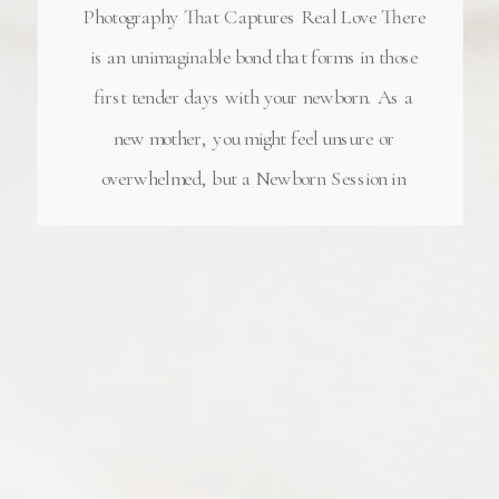
Photography That Captures Real Love There
is an unimaginable bond that forms in those
first tender days with your newborn. As a
new mother, you might feel unsure or
overwhelmed, but a Newborn Session in
Alpharetta Georgia captures the depth of love
that’s already blossoming—even through the
sleepless nights. Before […]