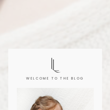
WELCOME TO THE BLOG