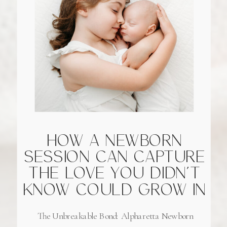
HOW A NEWBORN
SESSION CAN CAPTURE
THE LOVE YOU DIDN’T
KNOW COULD GROW IN
ALPHARETTA, GEORGIA
The Unbreakable Bond: Alpharetta Newborn