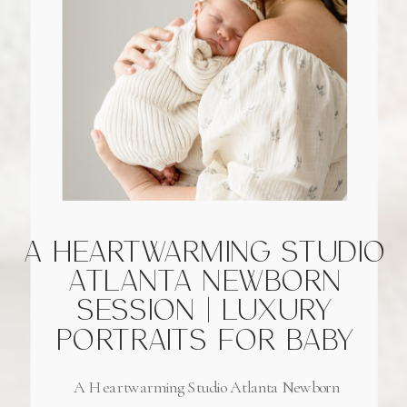
A HEARTWARMING STUDIO
ATLANTA NEWBORN
SESSION | LUXURY
PORTRAITS FOR BABY
GIRL OF LOCAL
A Heartwarming Studio Atlanta Newborn
FIREFIGHTER FAMILY