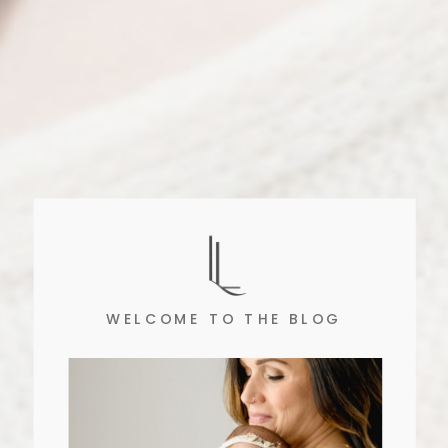
WELCOME TO THE BLOG