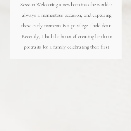
Session Welcoming a newborn into the world is
always a momentous occasion, and capturing
these early moments is a privilege I hold dear.
Recently, I had the honor of creating heirloom
portraits for a family celebrating their first
child—a perfect little baby girl. This
heartwarming studio Atlanta newborn session
was […]