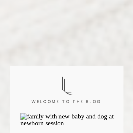
WELCOME TO THE BLOG