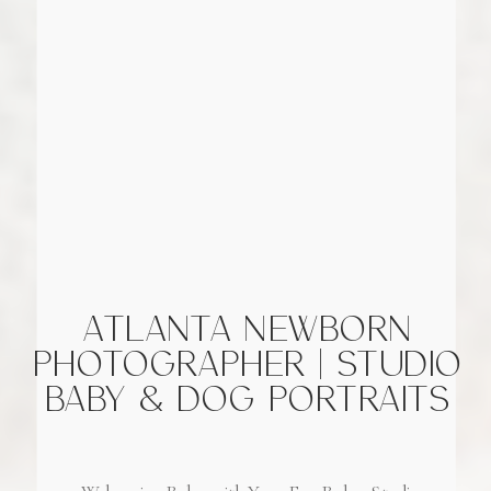
ATLANTA NEWBORN
PHOTOGRAPHER | STUDIO
BABY & DOG PORTRAITS