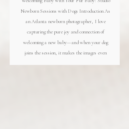
Welcoming Baby with Your Fur Baby: Studio
Newborn Sessions with Dogs Introduction As
an Atlanta newborn photographer, I love
capturing the pure joy and connection of
welcoming a new baby—and when your dog
joins the session, it makes the images even
more special! My Milton, GA newborn
photography studio has become the perfect
place for […]