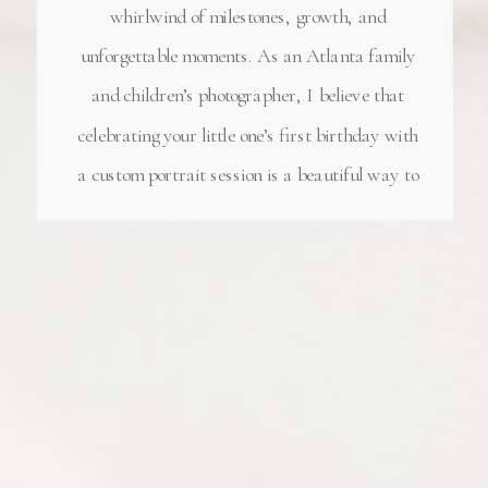
whirlwind of milestones, growth, and
unforgettable moments. As an Atlanta family
and children’s photographer, I believe that
celebrating your little one’s first birthday with
a custom portrait session is a beautiful way to
honor this incredible journey. A Milestone
Worth Celebrating Turning one is a significant
[…]