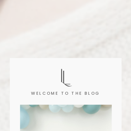
WELCOME TO THE BLOG