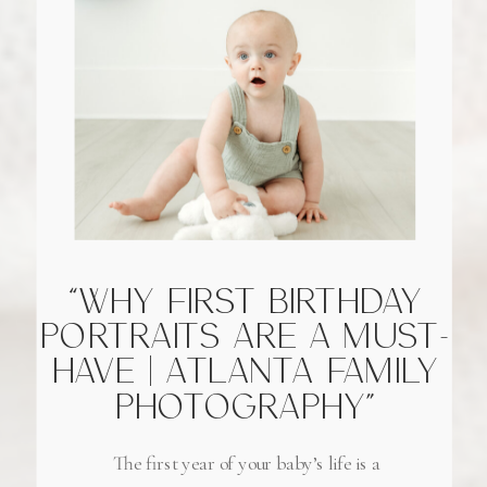
“WHY FIRST BIRTHDAY
PORTRAITS ARE A MUST-
HAVE | ATLANTA FAMILY
PHOTOGRAPHY”
The first year of your baby’s life is a